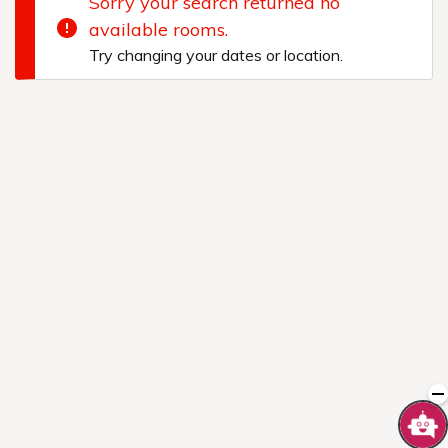
Sorry your search returned no
available rooms.
Try changing your dates or location.