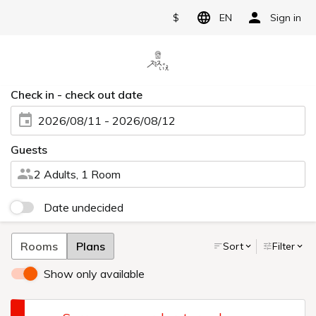
$
EN
Sign in
Check in - check out date
2026/08/11 - 2026/08/12
Guests
2 Adults, 1 Room
Date undecided
Rooms
Plans
Sort
Filter
Show only available